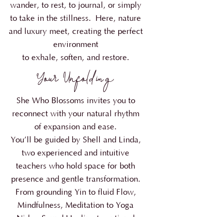
wander, to rest, to journal, or simply
to take in the stillness.
Here, nature
and luxury meet, creating the perfect
environment
to exhale, soften, and restore.
Your Unfolding
She Who Blossoms invites you to
reconnect with your natural rhythm
of expansion and ease.
You’ll be guided by Shell and Linda,
two experienced and intuitive
teachers who hold space for both
presence and gentle transformation.
From grounding Yin to fluid Flow,
Mindfulness, Meditation to Yoga