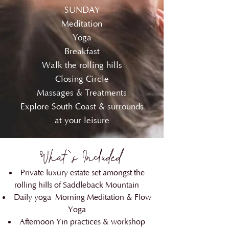
SUNDAY
Meditation
Yoga
Breakfast
Walk the rolling hills
Closing Circle
Massages & Treatments
Explore South Coast & surrounds
at your leisure
What's Included
Private luxury estate set amongst the
rolling hills of Saddleback Mountain
Daily yoga
Morning Meditation & Flow
Yoga
Afternoon Yin practices & workshop