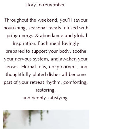
story to remember.
Throughout the weekend, you’ll savour
nourishing, seasonal meals infused with
spring energy & abundance and global
inspiration. Each meal lovingly
prepared to support your body, soothe
your nervous system, and awaken your
senses. Herbal teas, cozy corners, and
thoughtfully plated dishes all become
part of your retreat rhythm, comforting,
restoring,
and deeply satisfying.