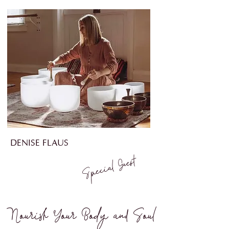
DENISE FLAUS
Guest
Special
Nourish Your Body and So
ul