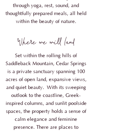
through yoga, rest, sound, and
thoughtfully prepared meals, all held
within the beauty of nature.
Where we will land
Set within the rolling hills of
Saddleback Mountain, Cedar Springs
is a private sanctuary spanning 100
acres of open land, expansive views,
and quiet beauty.
With its sweeping
outlook to the coastline, Greek-
inspired columns, and sunlit poolside
spaces, the property holds a sense of
calm elegance and feminine
presence. There are places to