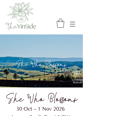
She Who Blossoms​
30 Oct – 1 Nov 2026