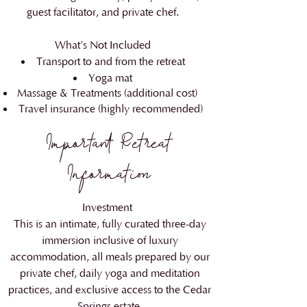
guest facilitator, and private chef.
What’s Not Included
Transport to and from the retreat
Yoga mat
Massage & Treatments (additional cost)
Travel insurance (highly recommended)
​Important Retreat
Information
Investment
This is an intimate, fully curated three-day
immersion inclusive of luxury
accommodation, all meals prepared by our
private chef, daily yoga and meditation
practices, and exclusive access to the Cedar
Springs estate.