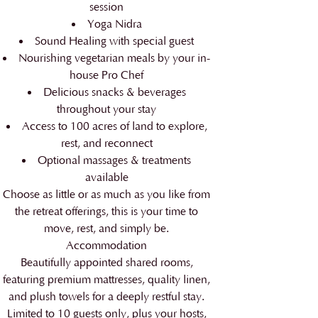
session
Yoga Nidra
Sound Healing with special guest
Nourishing vegetarian meals by your in-
house Pro Chef
Delicious snacks & beverages
throughout your stay
Access to 100 acres of land to explore,
rest, and reconnect
Optional massages & treatments
available
Choose as little or as much as you like from
the retreat offerings, this is your time to
move, rest, and simply be.
Accommodation
Beautifully appointed shared rooms,
featuring premium mattresses, quality linen,
and plush towels for a deeply restful stay.
Limited to 10 guests only, plus your hosts,