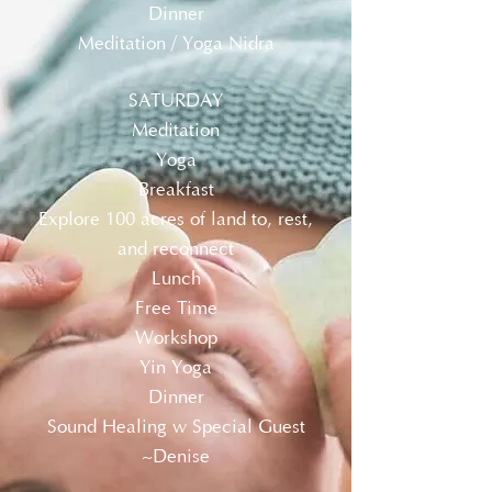
Dinner
Meditation / Yoga Nidra
SATURDAY
Meditation
Yoga
Breakfast
Explore 100 acres of land to, rest,
and reconnect
Lunch
Free Time
Workshop
Yin Yoga
Dinner
Sound Healing w Special Guest
~Denise