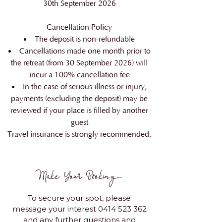
30th September 2026
Cancellation Policy
The deposit is non-refundable
Cancellations made one month prior to
the retreat (from 30 September 2026) will
incur a 100% cancellation fee
In the case of serious illness or injury,
payments (excluding the deposit) may be
reviewed if your place is filled by another
guest
Travel insurance is strongly recommended.
Make Your Booking....
To secure your spot, please
message your interest
0414 523 362
and any further questions and