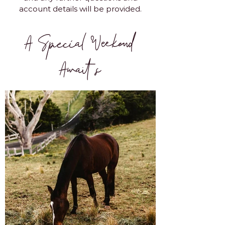
account details will be provided.
A Special Weekend
Awaits