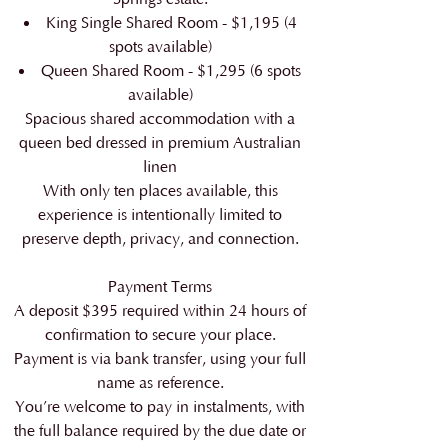
King Single Shared Room - $1,195 (4
spots available)
Queen Shared Room - $1,295 (6 spots
available)
Spacious shared accommodation with a
queen bed dressed in premium Australian
linen
With only ten places available, this
experience is intentionally limited to
preserve depth, privacy, and connection.
Payment Terms
A deposit $395 required within 24 hours of
confirmation to secure your place.
Payment is via bank transfer, using your full
name as reference.
You’re welcome to pay in instalments, with
the full balance required by the due date or