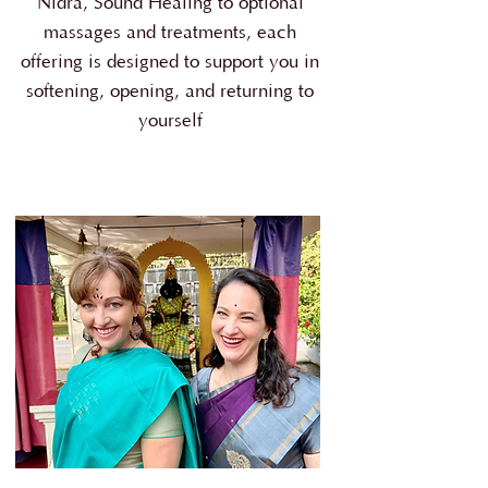
Nidra, Sound Healing to optional
massages and treatments, each
offering is designed to support you in
softening, opening, and returning to
yourself