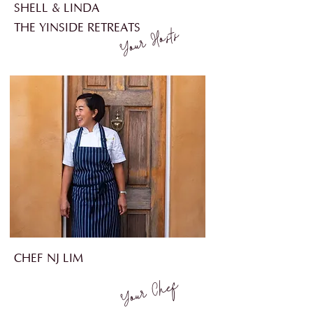
SHELL & LINDA
THE YINSIDE RETREATS
Your Hosts
CHEF NJ LIM
Your Chef