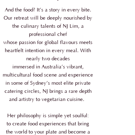
And the food? It’s a story in every bite.
Our retreat will be deeply nourished by
the culinary talents of NJ Lim, a
professional chef
whose passion for global flavours meets
heartfelt intention in every meal.
With
nearly two decades
immersed in Australia’s vibrant,
multicultural food scene and experience
in some of Sydney’s most elite private
catering circles, NJ brings a rare depth
and artistry to vegetarian cuisine.
Her philosophy is simple yet soulful:
to create food experiences that bring
the world to your plate and become a