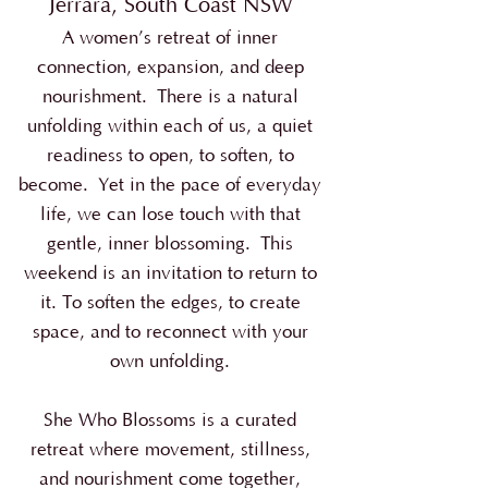
Jerrara, South Coast NSW
A women’s retreat of inner
connection, expansion, and deep
nourishment.
There is a natural
unfolding within each of us, a quiet
readiness to open, to soften, to
become.
Yet in the pace of everyday
life, we can lose touch with that
gentle, inner blossoming.
This
weekend is an invitation to return to
it. To soften the edges, to create
space, and to reconnect with your
own unfolding.
She Who Blossoms is a curated
retreat where movement, stillness,
and nourishment come together,