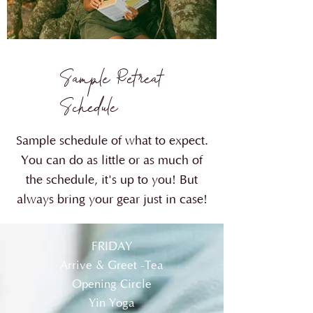
Sample Retreat
Schedule
Sample schedule of what to expect.
You can do as little or as much of
the schedule, it's up to you! But
always bring your gear just in case!
FRIDAY
Arrive & Greet -Tea
Opening Circle
Yin Yoga