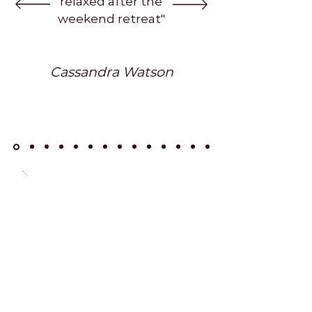
relaxed after the
weekend retreat"
Cassandra Watson