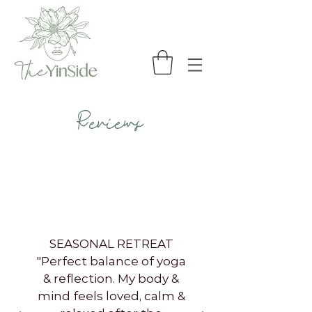
Reviews
SEASONAL RETREAT
"Perfect balance of yoga
& reflection. My body &
mind feels loved, calm &