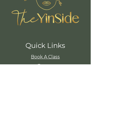
Quick Links
Book A Class
Events
Insight Timer
Shop
About The YinSide
Member Area