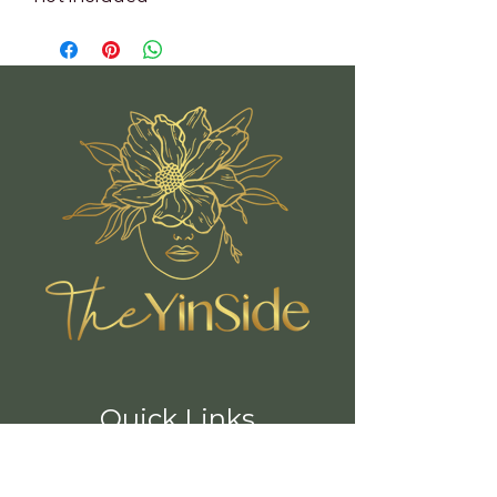
Quick Links
Book A Class