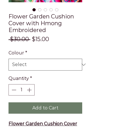
Flower Garden Cushion
Cover with Hmong
Embroidered
Regular
Sale
 $30.00 
$15.00
Price
Price
Colour
*
Quantity
*
Add to Cart
Flower Garden Cushion Cover