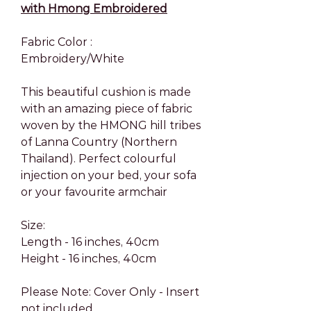
with Hmong Embroidered
Fabric Color :
Embroidery/White
This beautiful cushion is made
with an amazing piece of fabric
woven by the HMONG hill tribes
of Lanna Country (Northern
Thailand). Perfect colourful
injection on your bed, your sofa
or your favourite armchair
Size:
Length - 16 inches, 40cm
Height - 16 inches, 40cm
Please Note: Cover Only - Insert
not included