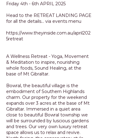
Friday 4th - 6th APRIL 2025
Head to the RETREAT LANDING PAGE
for all the details... via events menu
https://www.theyinside.com.au/april202
5retreat
A Wellness Retreat - Yoga, Movement
& Meditation to inspire, nourishing
whole foods, Sound Healing, at the
base of Mt Gibraltar.
Bowral, the beautiful village is the
embodiment of Southern Highlands
charm. Our property for the weekend
expands over 3 acres at the base of Mt
Gibraltar. Immersed in a quiet area
close to beautiful Bowral township we
will be surrounded by luscious gardens
and trees. Our very own luxury retreat
space allows us to relax and revive.