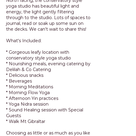
North facing, the conservatory style
yoga studio has beautiful light and
energy, the light gently filtering
through to the studio. Lots of spaces to
journal, read or soak up some sun on
the decks. We can't wait to share this!
What's Included:
* Gorgeous leafy location with
conservatory style yoga studio
* Nourishing meals, evening catering by
Delilah & Co Catering
* Delicious snacks
* Beverages
* Morning Meditations
* Morning Flow Yoga
* Afternoon Yin practices
* Yoga Nidra session
* Sound Healing session with Special
Guests
* Walk Mt Gibraltar
Choosing as little or as much as you like