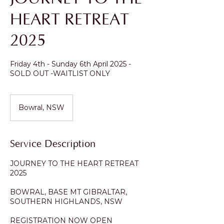
HEART RETREAT
2025
Friday 4th - Sunday 6th April 2025 -
SOLD OUT -WAITLIST ONLY
Bowral, NSW
Service Description
JOURNEY TO THE HEART RETREAT
2025
BOWRAL, BASE MT GIBRALTAR,
SOUTHERN HIGHLANDS, NSW
REGISTRATION NOW OPEN