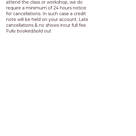
attend the class or workshop, we do
require a minimum of 24 hours notice
for cancellations. In such case a credit
note will be held on your account. Late
cancellations & no shows incur full fee.
Fully booked/sold out
classes/workshops will only be credited
if the place can be transferred to
another student.
Contact Details
+ 0414 523 362