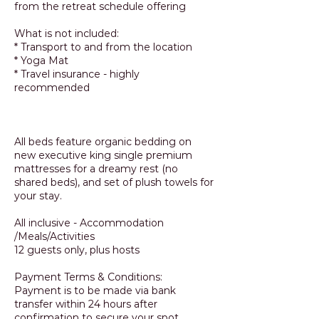
from the retreat schedule offering
What is not included:
* Transport to and from the location
* Yoga Mat
* Travel insurance - highly
recommended
All beds feature organic bedding on
new executive king single premium
mattresses for a dreamy rest (no
shared beds), and set of plush towels for
your stay.
All inclusive - Accommodation
/Meals/Activities
12 guests only, plus hosts
Payment Terms & Conditions:
Payment is to be made via bank
transfer within 24 hours after
confirmation to secure your spot.