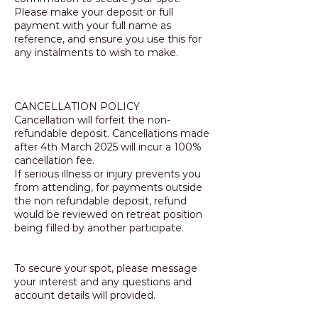
Please make your deposit or full
payment with your full name as
reference, and ensure you use this for
any instalments to wish to make.
CANCELLATION POLICY
Cancellation will forfeit the non-
refundable deposit. Cancellations made
after 4th March 2025 will incur a 100%
cancellation fee.
If serious illness or injury prevents you
from attending, for payments outside
the non refundable deposit, refund
would be reviewed on retreat position
being filled by another participate.
To secure your spot, please message
your interest and any questions and
account details will provided.