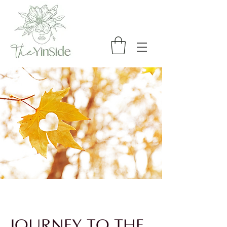
JOURNEY TO THE