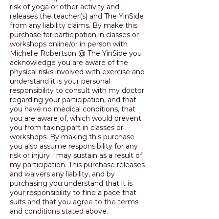
risk of yoga or other activity and
releases the teacher(s) and The YinSide
from any liability claims. By make this
purchase for participation in classes or
workshops online/or in person with
Michelle Robertson @ The YinSide you
acknowledge you are aware of the
physical risks involved with exercise and
understand it is your personal
responsibility to consult with my doctor
regarding your participation, and that
you have no medical conditions, that
you are aware of, which would prevent
you from taking part in classes or
workshops. By making this purchase
you also assume responsibility for any
risk or injury I may sustain as a result of
my participation. This purchase releases
and waivers any liability, and by
purchasing you understand that it is
your responsibility to find a pace that
suits and that you agree to the terms
and conditions stated above.