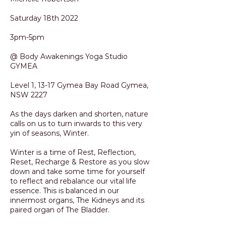
Saturday 18th 2022
3pm-5pm
@ Body Awakenings Yoga Studio
GYMEA
Level 1, 13-17 Gymea Bay Road Gymea,
NSW 2227
As the days darken and shorten, nature
calls on us to turn inwards to this very
yin of seasons, Winter.
Winter is a time of Rest, Reflection,
Reset, Recharge & Restore as you slow
down and take some time for yourself
to reflect and rebalance our vital life
essence. This is balanced in our
innermost organs, The Kidneys and its
paired organ of The Bladder.