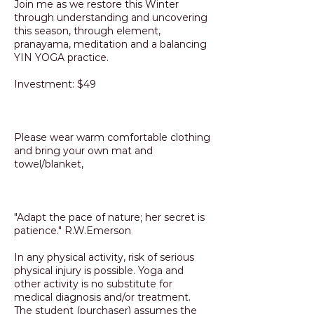
Join me as we restore this Winter
through understanding and uncovering
this season, through element,
pranayama, meditation and a balancing
YIN YOGA practice.
Investment: $49
Please wear warm comfortable clothing
and bring your own mat and
towel/blanket,
"Adapt the pace of nature; her secret is
patience." R.W.Emerson
In any physical activity, risk of serious
physical injury is possible. Yoga and
other activity is no substitute for
medical diagnosis and/or treatment.
The student (purchaser) assumes the