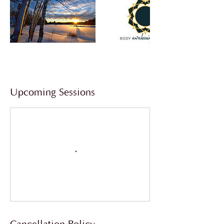
Upcoming Sessions