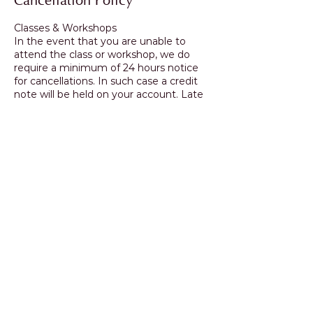
Cancellation Policy
Classes & Workshops
In the event that you are unable to
attend the class or workshop, we do
require a minimum of 24 hours notice
for cancellations. In such case a credit
note will be held on your account. Late
cancellations & no shows incur full fee.
Fully booked/sold out
classes/workshops will only be credited
if the place can be transferred to
another student.
Contact Details