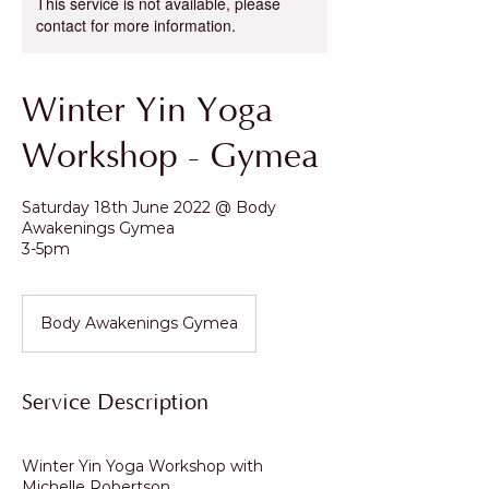
This service is not available, please
contact for more information.
Winter Yin Yoga
Workshop - Gymea
Saturday 18th June 2022 @ Body
Awakenings Gymea
3-5pm
Body Awakenings Gymea
Service Description
Winter Yin Yoga Workshop with
Michelle Robertson