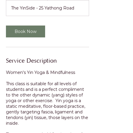
The YinSide - 25 Yathong Road
Book Now
Service Description
Women's Yin Yoga & Mindfulness
This class is suitable for all levels of
students and is a perfect compliment
to the other dynamic (yang) styles of
yoga or other exercise. Yin yoga is a
static meditative, floor-based practice,
gently targeting fascia, ligament and
tendons (yin) tissue, those layers on the
inside.