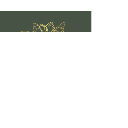
Quick Links
Book A Class
Events