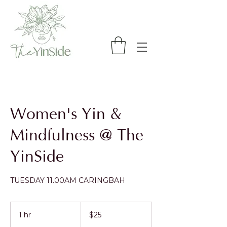
Women's Yin &
Mindfulness @ The
YinSide
TUESDAY 11.00AM CARINGBAH
25
Australian
1 hr
1
$25
dollars
h