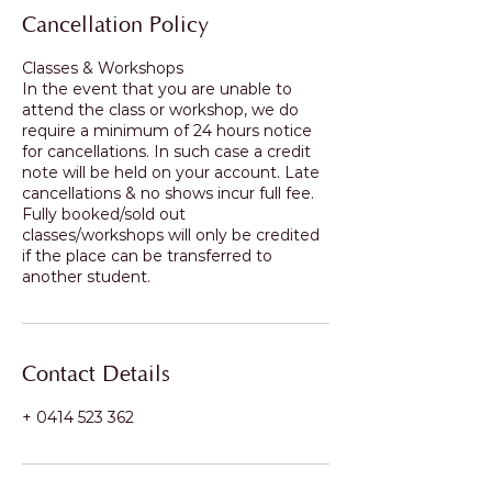
Cancellation Policy
Classes & Workshops
In the event that you are unable to
attend the class or workshop, we do
require a minimum of 24 hours notice
for cancellations. In such case a credit
note will be held on your account. Late
cancellations & no shows incur full fee.
Fully booked/sold out
classes/workshops will only be credited
if the place can be transferred to
another student.
Contact Details
+ 0414 523 362