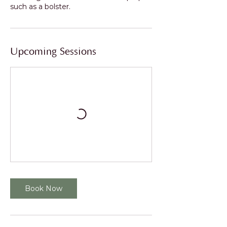
Upcoming Sessions
Book Now