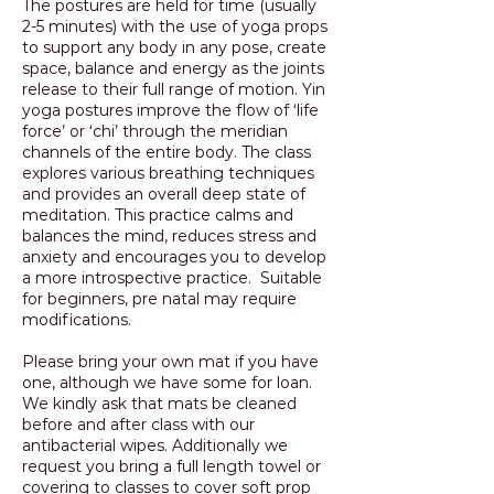
The postures are held for time (usually
2-5 minutes) with the use of yoga props
to support any body in any pose, create
space, balance and energy as the joints
release to their full range of motion. Yin
yoga postures improve the flow of ‘life
force’ or ‘chi’ through the meridian
channels of the entire body. The class
explores various breathing techniques
and provides an overall deep state of
meditation. This practice calms and
balances the mind, reduces stress and
anxiety and encourages you to develop
a more introspective practice. Suitable
for beginners, pre natal may require
modifications.
Please bring your own mat if you have
one, although we have some for loan.
We kindly ask that mats be cleaned
before and after class with our
antibacterial wipes. Additionally we
request you bring a full length towel or
covering to classes to cover soft prop