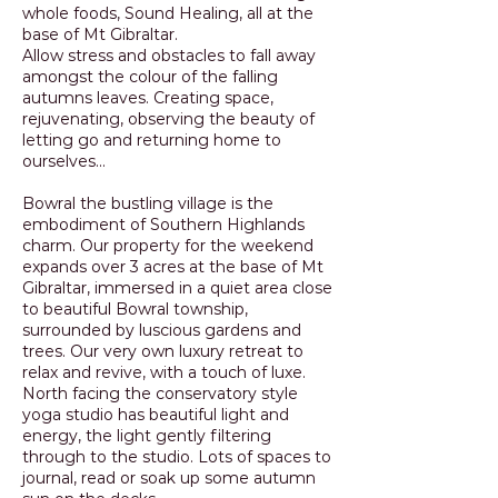
whole foods, Sound Healing, all at the
base of Mt Gibraltar.
Allow stress and obstacles to fall away
amongst the colour of the falling
autumns leaves. Creating space,
rejuvenating, observing the beauty of
letting go and returning home to
ourselves...
Bowral the bustling village is the
embodiment of Southern Highlands
charm. Our property for the weekend
expands over 3 acres at the base of Mt
Gibraltar, immersed in a quiet area close
to beautiful Bowral township,
surrounded by luscious gardens and
trees. Our very own luxury retreat to
relax and revive, with a touch of luxe.
North facing the conservatory style
yoga studio has beautiful light and
energy, the light gently filtering
through to the studio. Lots of spaces to
journal, read or soak up some autumn