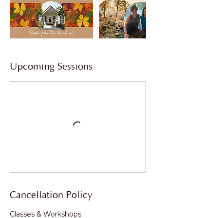
Upcoming Sessions
Cancellation Policy
Classes & Workshops