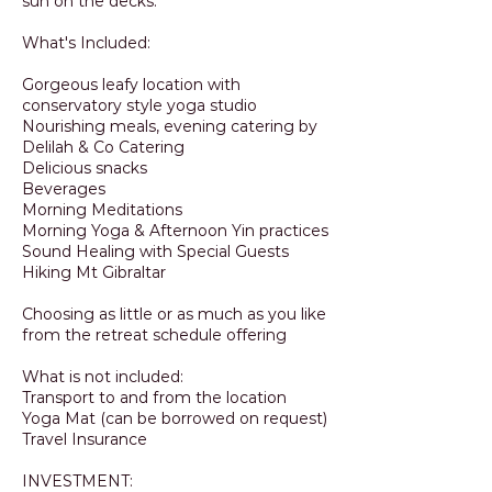
sun on the decks.
What's Included:
Gorgeous leafy location with
conservatory style yoga studio
Nourishing meals, evening catering by
Delilah & Co Catering
Delicious snacks
Beverages
Morning Meditations
Morning Yoga & Afternoon Yin practices
Sound Healing with Special Guests
Hiking Mt Gibraltar
Choosing as little or as much as you like
from the retreat schedule offering
What is not included:
Transport to and from the location
Yoga Mat (can be borrowed on request)
Travel Insurance
INVESTMENT: