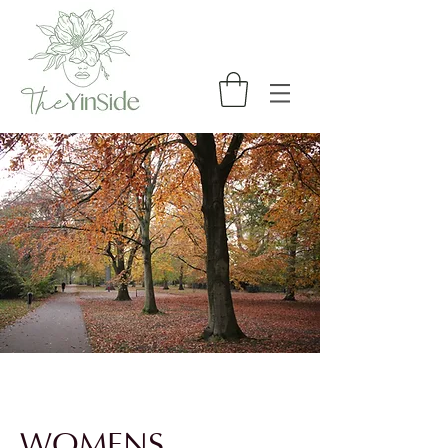
WOMENS