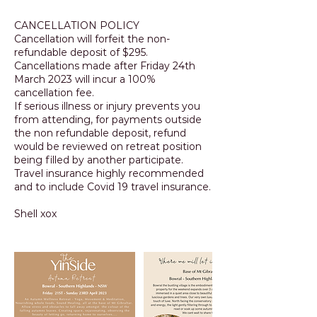
CANCELLATION POLICY
Cancellation will forfeit the non-
refundable deposit of $295.
Cancellations made after Friday 24th
March 2023 will incur a 100%
cancellation fee.
If serious illness or injury prevents you
from attending, for payments outside
the non refundable deposit, refund
would be reviewed on retreat position
being filled by another participate.
Travel insurance highly recommended
and to include Covid 19 travel insurance.
Shell xox