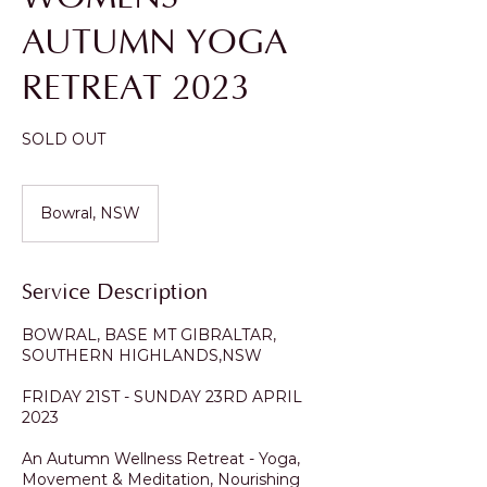
AUTUMN YOGA
RETREAT 2023
SOLD OUT
Bowral, NSW
Service Description
BOWRAL, BASE MT GIBRALTAR,
SOUTHERN HIGHLANDS,NSW
FRIDAY 21ST - SUNDAY 23RD APRIL
2023
An Autumn Wellness Retreat - Yoga,
Movement & Meditation, Nourishing