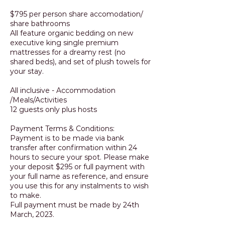
$795 per person share accomodation/
share bathrooms
All feature organic bedding on new
executive king single premium
mattresses for a dreamy rest (no
shared beds), and set of plush towels for
your stay.
All inclusive - Accommodation
/Meals/Activities
12 guests only plus hosts
Payment Terms & Conditions:
Payment is to be made via bank
transfer after confirmation within 24
hours to secure your spot. Please make
your deposit $295 or full payment with
your full name as reference, and ensure
you use this for any instalments to wish
to make.
Full payment must be made by 24th
March, 2023.