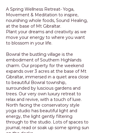
A Spring Wellness Retreat- Yoga,
Movement & Meditation to inspire,
nourishing whole foods, Sound Healing,
at the base of Mt Gibraltar.
Plant your dreams and creativity as we
move your energy to where you want
to blossom in your life.
Bowral the bustling village is the
embodiment of Southern Highlands
charm. Our property for the weekend
expands over 3 acres at the base of Mt
Gibraltar, immersed in a quiet area close
to beautiful Bowral township,
surrounded by luscious gardens and
trees. Our very own luxury retreat to
relax and revive, with a touch of luxe.
North facing the conservatory style
yoga studio has beautiful light and
energy, the light gently filtering
through to the studio. Lots of spaces to
journal, read or soak up some spring sun