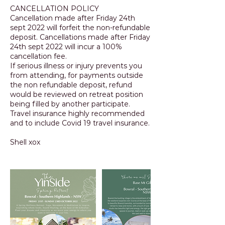
CANCELLATION POLICY
Cancellation made after Friday 24th
sept 2022 will forfeit the non-refundable
deposit. Cancellations made after Friday
24th sept 2022 will incur a 100%
cancellation fee.
If serious illness or injury prevents you
from attending, for payments outside
the non refundable deposit, refund
would be reviewed on retreat position
being filled by another participate.
Travel insurance highly recommended
and to include Covid 19 travel insurance.
Shell xox