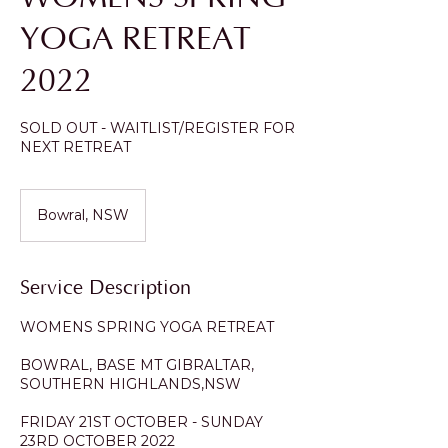
YOGA RETREAT
2022
SOLD OUT - WAITLIST/REGISTER FOR
NEXT RETREAT
Bowral, NSW
Service Description
WOMENS SPRING YOGA RETREAT
BOWRAL, BASE MT GIBRALTAR,
SOUTHERN HIGHLANDS,NSW
FRIDAY 21ST OCTOBER - SUNDAY
23RD OCTOBER 2022