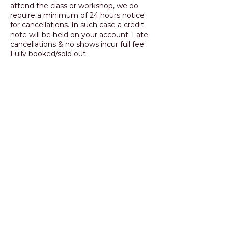
attend the class or workshop, we do
require a minimum of 24 hours notice
for cancellations. In such case a credit
note will be held on your account. Late
cancellations & no shows incur full fee.
Fully booked/sold out
classes/workshops will only be credited
if the place can be transferred to
another student.
Contact Details
+ 0414 523 362