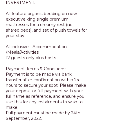
INVESTMENT:
All feature organic bedding on new
executive king single premium
mattresses for a dreamy rest (no
shared beds), and set of plush towels for
your stay.
All inclusive - Accommodation
/Meals/Activities
12 guests only plus hosts
Payment Terms & Conditions:
Payment is to be made via bank
transfer after confirmation within 24
hours to secure your spot. Please make
your deposit or full payment with your
full name as reference, and ensure you
use this for any instalments to wish to
make.
Full payment must be made by 24th
September, 2022.