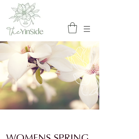
WOMENS SPRING