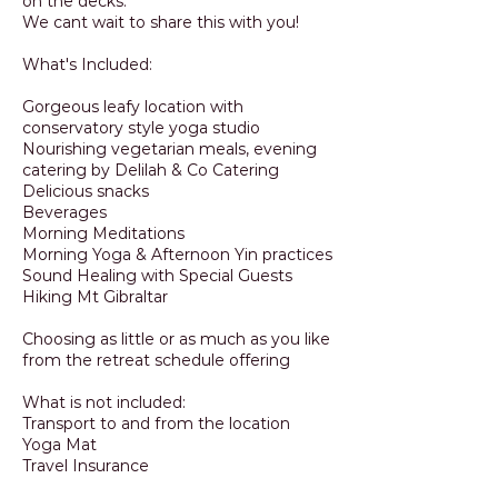
on the decks.
We cant wait to share this with you!
What's Included:
Gorgeous leafy location with
conservatory style yoga studio
Nourishing vegetarian meals, evening
catering by Delilah & Co Catering
Delicious snacks
Beverages
Morning Meditations
Morning Yoga & Afternoon Yin practices
Sound Healing with Special Guests
Hiking Mt Gibraltar
Choosing as little or as much as you like
from the retreat schedule offering
What is not included:
Transport to and from the location
Yoga Mat
Travel Insurance