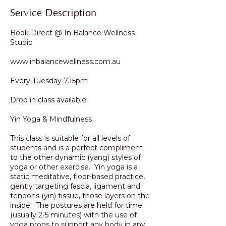
Service Description
Book Direct @ In Balance Wellness
Studio
www.inbalancewellness.com.au
Every Tuesday 7.15pm
Drop in class available
Yin Yoga & Mindfulness
This class is suitable for all levels of
students and is a perfect compliment
to the other dynamic (yang) styles of
yoga or other exercise. Yin yoga is a
static meditative, floor-based practice,
gently targeting fascia, ligament and
tendons (yin) tissue, those layers on the
inside. The postures are held for time
(usually 2-5 minutes) with the use of
yoga props to support any body in any