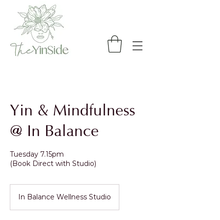
Yin & Mindfulness
@ In Balance
Tuesday 7.15pm
(Book Direct with Studio)
In Balance Wellness Studio