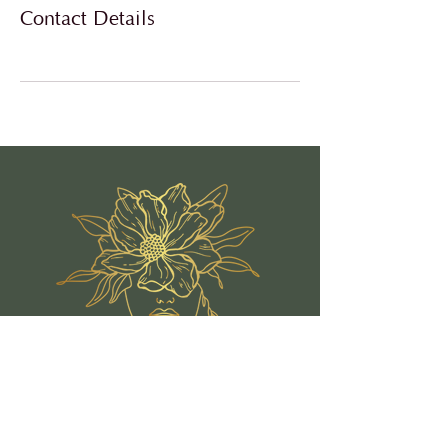
Contact Details