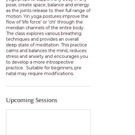
pose, create space, balance and energy
as the joints release to their full range of
motion. Yin yoga postures improve the
flow of ‘life force’ or ‘chi’ through the
meridian channels of the entire body.
The class explores various breathing
techniques and provides an overall
deep state of meditation. This practice
calms and balances the mind, reduces
stress and anxiety and encourages you
to develop a more introspective
practice. Suitable for beginners, pre
Upcoming Sessions